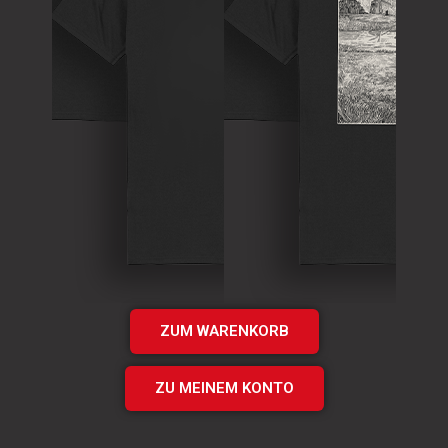
T-Shirt
Theory of
T-Shirt
Murder Logo
„Times UP“
Shirt
EP Shirt
€
15.00
€
20.00
Add
Add
to cart
to cart
ZUM WARENKORB
ZU MEINEM KONTO