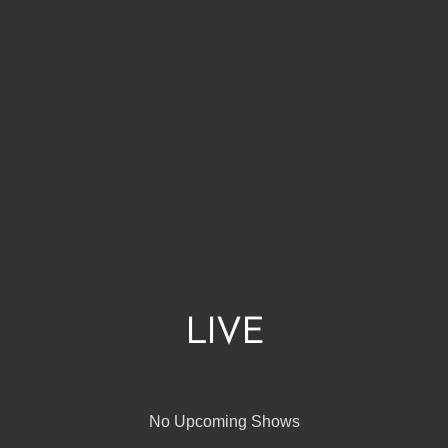
LIVE
No Upcoming Shows