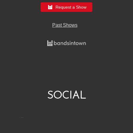
Request a Show
Past Shows
SOCIAL
…