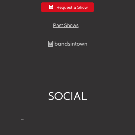
Request a Show
Past Shows
SOCIAL
…