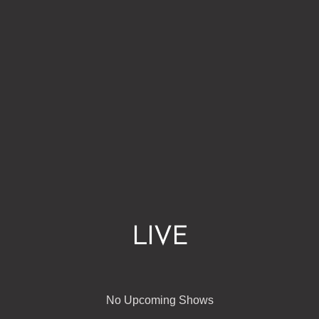
LIVE
No Upcoming Shows