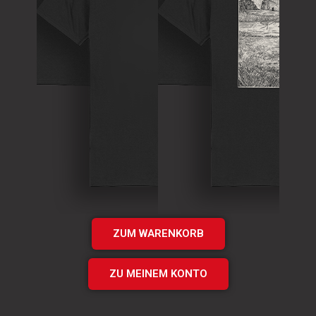
T-Shirt
Theory of
T-Shirt
Murder Logo
„Times UP“
Shirt
EP Shirt
€
15.00
€
20.00
Add
Add
to cart
to cart
ZUM WARENKORB
ZU MEINEM KONTO