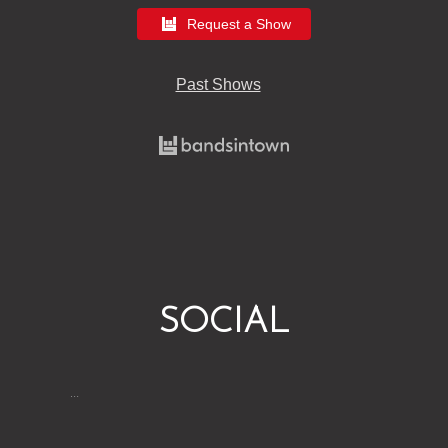
Request a Show
Past Shows
SOCIAL
…