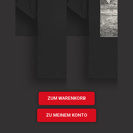
T-Shirt
Theory of
T-Shirt
Murder Logo
„Times UP“
Shirt
EP Shirt
€
15.00
€
20.00
Add
Add
to cart
to cart
ZUM WARENKORB
ZU MEINEM KONTO