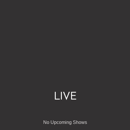
LIVE
No Upcoming Shows