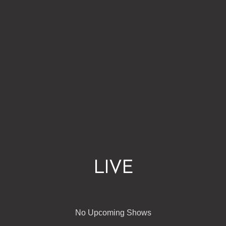
LIVE
No Upcoming Shows