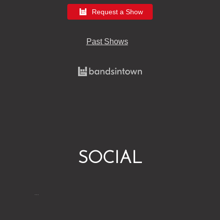
Request a Show
Past Shows
SOCIAL
…