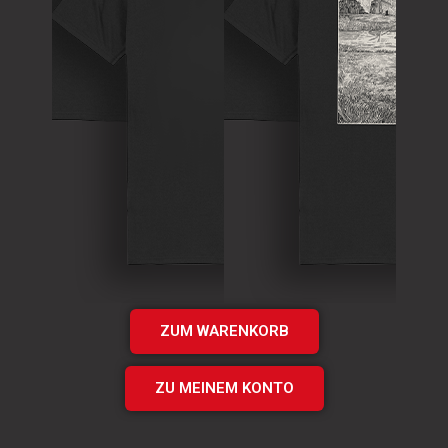
T-Shirt
Theory of
T-Shirt
Murder Logo
„Times UP“
Shirt
EP Shirt
€
15.00
€
20.00
Add
Add
to cart
to cart
ZUM WARENKORB
ZU MEINEM KONTO