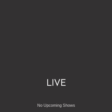
LIVE
No Upcoming Shows