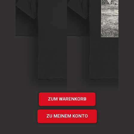
T-Shirt
Theory of
T-Shirt
Murder Logo
„Times UP“
Shirt
EP Shirt
€
15.00
€
20.00
Add
Add
to cart
to cart
ZUM WARENKORB
ZU MEINEM KONTO