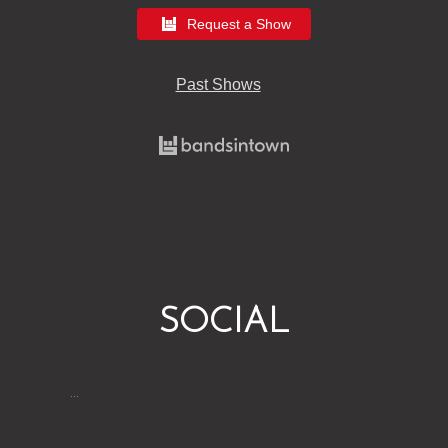
Request a Show
Past Shows
SOCIAL
…