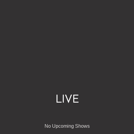
LIVE
No Upcoming Shows