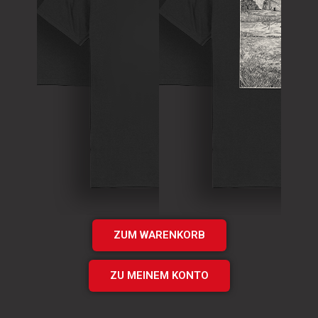
T-Shirt
Theory of
T-Shirt
Murder Logo
„Times UP“
Shirt
EP Shirt
€
15.00
€
20.00
Add
Add
to cart
to cart
ZUM WARENKORB
ZU MEINEM KONTO