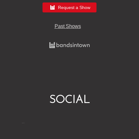
Request a Show
Past Shows
SOCIAL
…