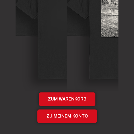
T-Shirt
Theory of
T-Shirt
Murder Logo
„Times UP“
Shirt
EP Shirt
€
15.00
€
20.00
Add
Add
to cart
to cart
ZUM WARENKORB
ZU MEINEM KONTO