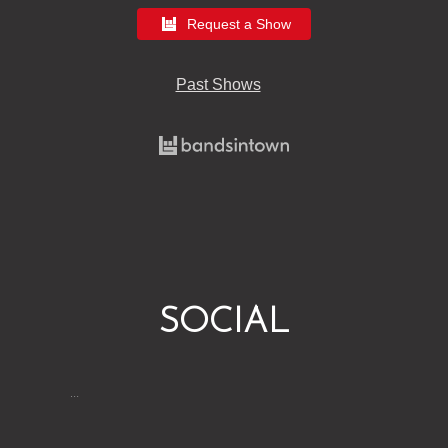
Request a Show
Past Shows
SOCIAL
…