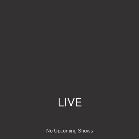
LIVE
No Upcoming Shows