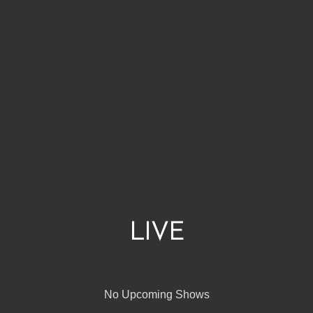
LIVE
No Upcoming Shows