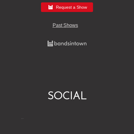
Request a Show
Past Shows
SOCIAL
…