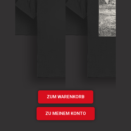
T-Shirt
Theory of
T-Shirt
Murder Logo
„Times UP“
Shirt
EP Shirt
€
15.00
€
20.00
Add
Add
to cart
to cart
ZUM WARENKORB
ZU MEINEM KONTO