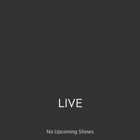
LIVE
No Upcoming Shows