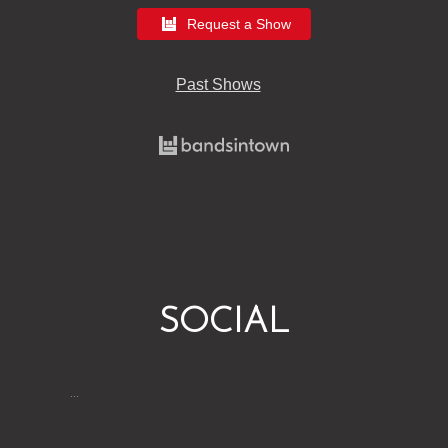
Request a Show
Past Shows
SOCIAL
…