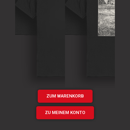
T-Shirt
Theory of
T-Shirt
Murder Logo
„Times UP“
Shirt
EP Shirt
€
15.00
€
20.00
Add
Add
to cart
to cart
ZUM WARENKORB
ZU MEINEM KONTO