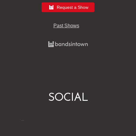
Request a Show
Past Shows
SOCIAL
…