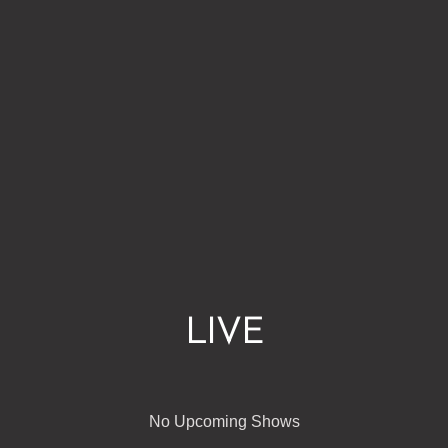
LIVE
No Upcoming Shows