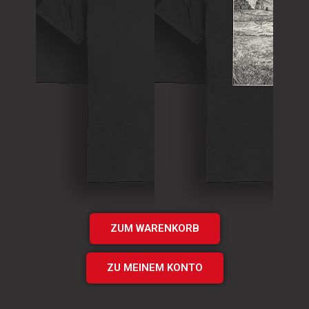
T-Shirt
Theory of
T-Shirt
Murder Logo
„Times UP“
Shirt
EP Shirt
€
15.00
€
20.00
Add
Add
to cart
to cart
ZUM WARENKORB
ZU MEINEM KONTO