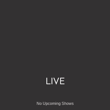
LIVE
No Upcoming Shows