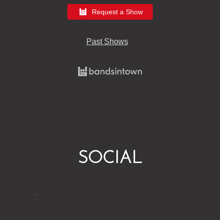
Request a Show
Past Shows
SOCIAL
…