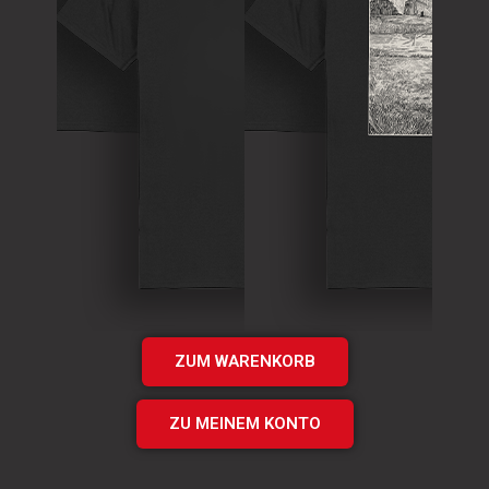
T-Shirt
Theory of
T-Shirt
Murder Logo
„Times UP“
Shirt
EP Shirt
€
15.00
€
20.00
Add
Add
to cart
to cart
ZUM WARENKORB
ZU MEINEM KONTO